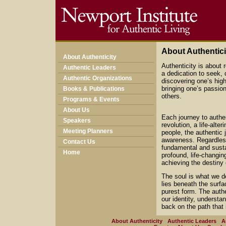
About Authentici
About Authenticity
Authenticity is about r
Authentic Leaders
a dedication to seek, 
Authentic Organizations
discovering one’s hig
bringing one’s passion
Books & Publications
others.
Programs & Events
About Us
Each journey to authen
Speakers
revolution, a life-alt
Meeting Planners
people, the authentic 
awareness. Regardless 
Contact Us
fundamental and sustai
Home
profound, life-changin
achieving the destiny
The soul is what we de
lies beneath the surfac
purest form. The authe
our identity, understa
back on the path that 
About Authenticity
Authentic Leaders
A