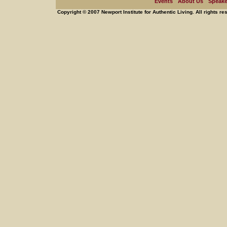
Events
About Us
Speake
Copyright © 2007 Newport Institute for Authentic Living. All rights re